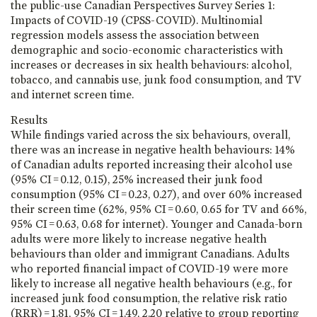
the public-use Canadian Perspectives Survey Series 1:
Impacts of COVID-19 (CPSS-COVID). Multinomial
regression models assess the association between
demographic and socio-economic characteristics with
increases or decreases in six health behaviours: alcohol,
tobacco, and cannabis use, junk food consumption, and TV
and internet screen time.
Results
While findings varied across the six behaviours, overall,
there was an increase in negative health behaviours: 14%
of Canadian adults reported increasing their alcohol use
(95% CI = 0.12, 0.15), 25% increased their junk food
consumption (95% CI = 0.23, 0.27), and over 60% increased
their screen time (62%, 95% CI = 0.60, 0.65 for TV and 66%,
95% CI = 0.63, 0.68 for internet). Younger and Canada-born
adults were more likely to increase negative health
behaviours than older and immigrant Canadians. Adults
who reported financial impact of COVID-19 were more
likely to increase all negative health behaviours (e.g., for
increased junk food consumption, the relative risk ratio
(RRR) = 1.81, 95% CI = 1.49, 2.20 relative to group reporting