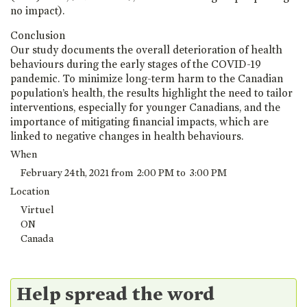
no impact).
Conclusion
Our study documents the overall deterioration of health
behaviours during the early stages of the COVID-19
pandemic. To minimize long-term harm to the Canadian
population’s health, the results highlight the need to tailor
interventions, especially for younger Canadians, and the
importance of mitigating financial impacts, which are
linked to negative changes in health behaviours.
When
February 24th, 2021 from 2:00 PM to 3:00 PM
Location
Virtuel
ON
Canada
Help spread the word