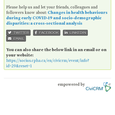
Please help us and let your friends, colleagues and
followers know about:
Changes in health behaviours
during early COVID-19 and socio-demographic
disparities: a cross-sectional analysis
TWITTER
FACEBOOK
LINKEDIN
EMAIL
You can also share the below link in an email or on
your website:
https://socius.cpha.ca/en/civicrm/event/info?
id=29&reset=1
empowered by