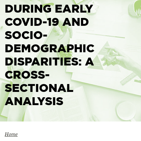
DURING EARLY
COVID-19 AND
SOCIO-
DEMOGRAPHIC
DISPARITIES: A
CROSS-
SECTIONAL
ANALYSIS
Breadcrumb
Home