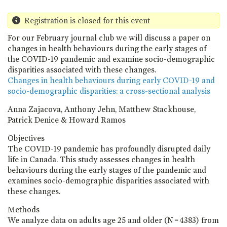
Registration is closed for this event
For our February journal club we will discuss a paper on
changes in health behaviours during the early stages of
the COVID-19 pandemic and examine socio-demographic
disparities associated with these changes.
Changes in health behaviours during early COVID-19 and
socio-demographic disparities: a cross-sectional analysis
Anna Zajacova, Anthony Jehn, Matthew Stackhouse,
Patrick Denice & Howard Ramos
Objectives
The COVID-19 pandemic has profoundly disrupted daily
life in Canada. This study assesses changes in health
behaviours during the early stages of the pandemic and
examines socio-demographic disparities associated with
these changes.
Methods
We analyze data on adults age 25 and older (N = 4383) from