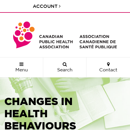
ACCOUNT
Menu
Search
Contact
CHANGES IN
HEALTH
BEHAVIOURS